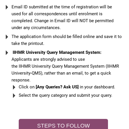
Email ID submitted at the time of registration will be
used for all correspondences until enrolment is
completed. Change in Email ID will NOT be permitted
under any circumstances.
The application form should be filled online and save it to
take the printout.
IIHMR University Query Management System:
Applicants are strongly advised to use
the IIHMR University Query Management System (IIHMR
University-QMS), rather than an email, to get a quick
response.
Click on
[Any Queries? Ask US]
in your dashboard.
Select the query category and submit your query.
STEPS TO FOLLOW