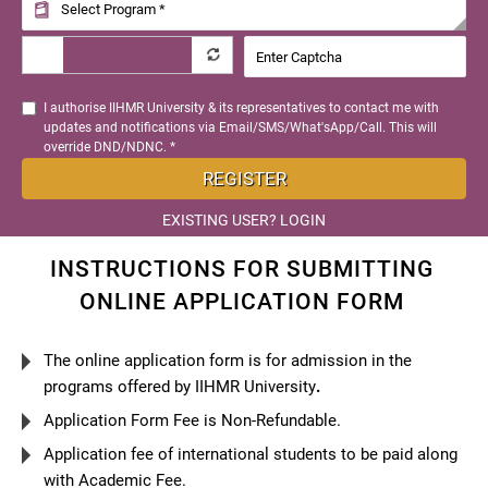
I authorise IIHMR University & its representatives to contact me with
updates and notifications via Email/SMS/What'sApp/Call. This will
override DND/NDNC. *
REGISTER
EXISTING USER? LOGIN
INSTRUCTIONS FOR SUBMITTING
ONLINE APPLICATION FORM
The online application form is for admission in the
programs offered by IIHMR University
.
Application Form Fee is Non-Refundable.
Application fee of international students to be paid along
with Academic Fee.