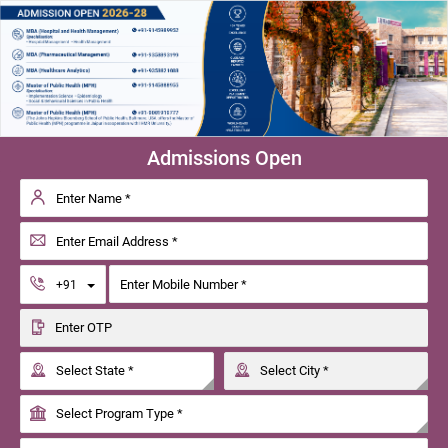
Admissions Open
Toggle Dropdown
+91